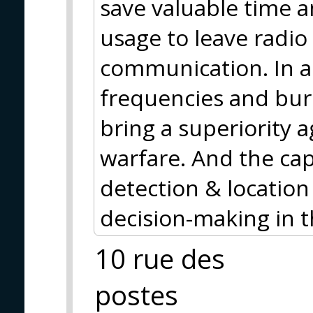
save valuable time a
usage to leave radio 
communication. In a
frequencies and bur
bring a superiority a
warfare. And the cap
detection & location
decision-making in 
10 rue des
postes