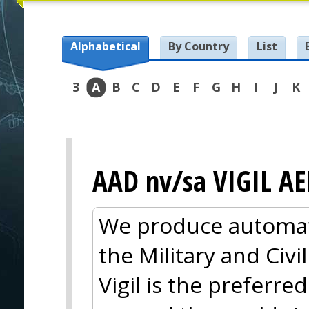
Alphabetical
By Country
List
3
A
B
C
D
E
F
G
H
I
J
K
AAD nv/sa VIGIL A
We produce automati
the Military and Civi
Vigil is the preferre