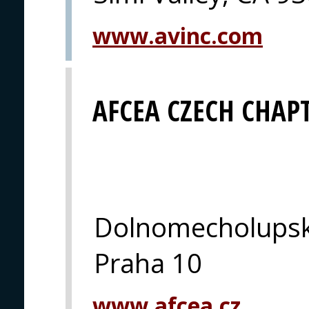
www.avinc.com
AFCEA CZECH CHAP
Dolnomecholupsk
Praha 10
www.afcea.cz