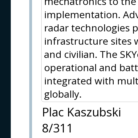
mechatronics to the 
implementation. Adv
radar technologies pr
infrastructure sites
and civilian. The SKY
operational and batt
integrated with mult
globally.
Plac Kaszubski
8/311