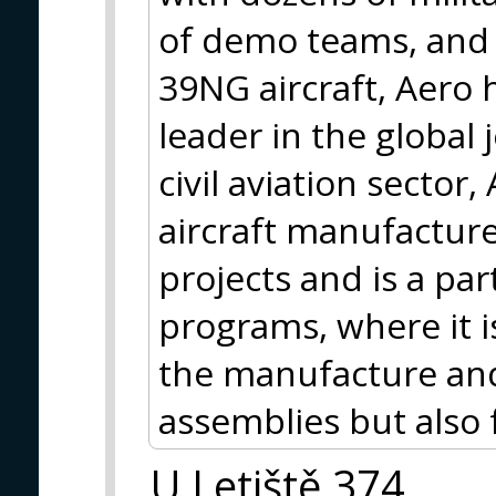
of demo teams, and e
39NG aircraft, Aero h
leader in the global 
civil aviation sector
aircraft manufacture
projects and is a par
programs, where it i
the manufacture and
assemblies but also 
U Letiště 374,