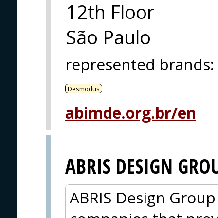
12th Floor
São Paulo
represented brands
:
Desmodus
abimde.org.br/en
ABRIS DESIGN GRO
ABRIS Design Group i