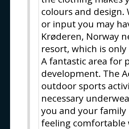
colours and design. 
or input you may hav
Krøderen, Norway nea
resort, which is only
A fantastic area for
development. The Ac
outdoor sports activit
necessary underwear
you and your family 
feeling comfortable 