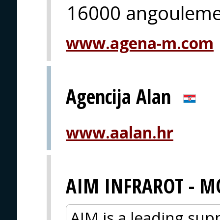
16000 angoulem
www.agena-m.com
Agencija Alan
www.aalan.hr
AIM INFRAROT - M
AIM is a leading sup