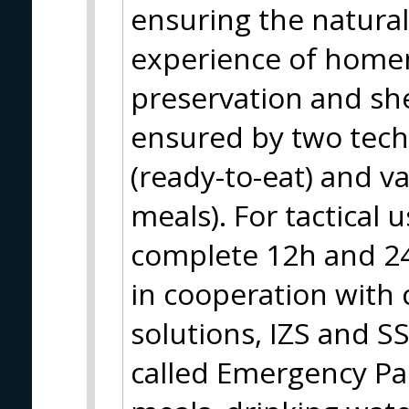
ensuring the natural
experience of home
preservation and shel
ensured by two techn
(ready-to-eat) and v
meals). For tactical 
complete 12h and 24
in cooperation with c
solutions, IZS and S
called Emergency Pa