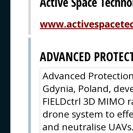
Active Space Techno
www.activespacete
ADVANCED PROTEC
Advanced Protection
Gdynia, Poland, dev
FIELDctrl 3D MIMO ra
drone system to effec
and neutralise UAVs.