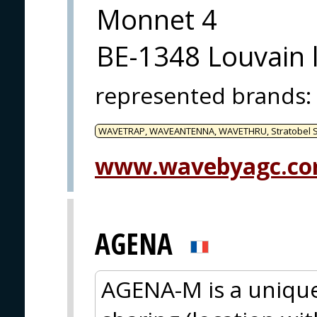
Monnet 4
BE-1348 Louvain 
represented brands
:
WAVETRAP, WAVEANTENNA, WAVETHRU, Stratobel Se
www.wavebyagc.c
AGENA
AGENA-M is a unique