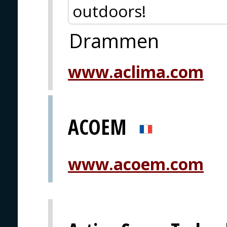
outdoors!
Drammen
www.aclima.com
ACOEM
www.acoem.com