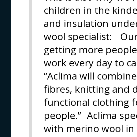
children in the kind
and insulation unde
wool specialist: Our 
getting more people
work every day to ca
“Aclima will combin
fibres, knitting and 
functional clothing 
people.” Aclima spec
with merino wool in 