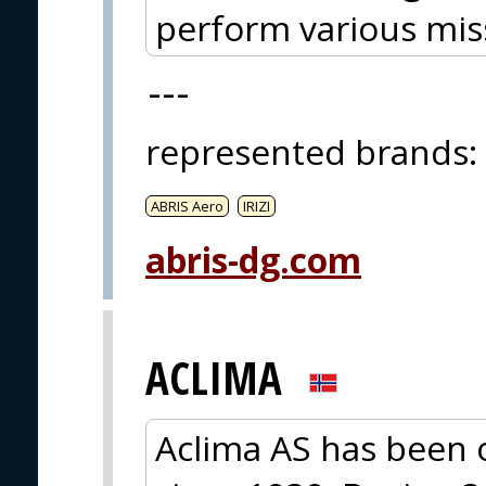
perform various mis
---
represented brands
:
ABRIS Aero
IRIZI
abris-dg.com
ACLIMA
Aclima AS has been 