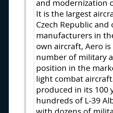
and modernization of 
It is the largest air
Czech Republic and o
manufacturers in the 
own aircraft, Aero i
number of military a
position in the marke
light combat aircraft
produced in its 100 
hundreds of L-39 Alba
with dozens of mili