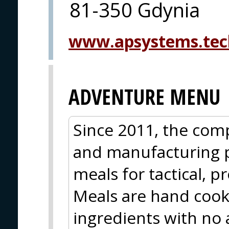
81-350 Gdynia
www.apsystems.tec
ADVENTURE MENU
Since 2011, the com
and manufacturing 
meals for tactical, p
Meals are hand coo
ingredients with no 