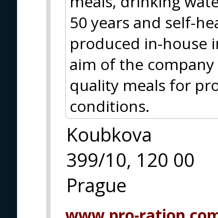
meals, drinking water
50 years and self-hea
produced in-house i
aim of the company i
quality meals for pr
conditions.
Koubkova
399/10, 120 00
Prague
www.pro-ration.co