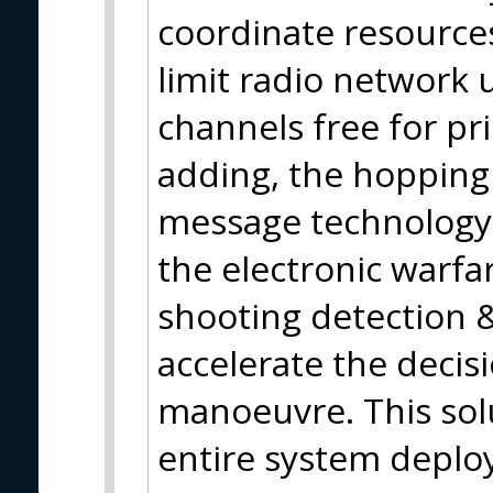
coordinate resources
limit radio network 
channels free for pr
adding, the hopping
message technology b
the electronic warfar
shooting detection &
accelerate the decis
manoeuvre. This solu
entire system deplo