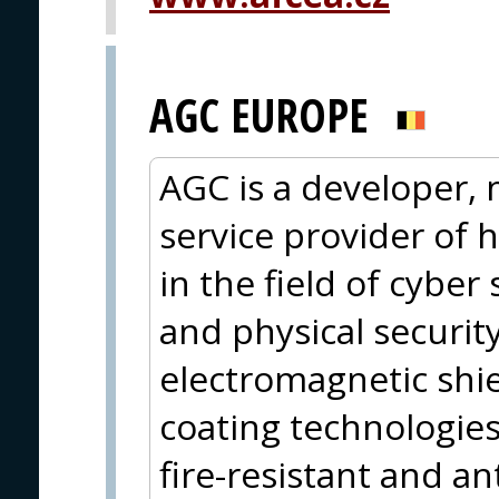
AGC EUROPE
AGC is a developer,
service provider of h
in the field of cyber 
and physical securit
electromagnetic shie
coating technologies,
fire-resistant and an