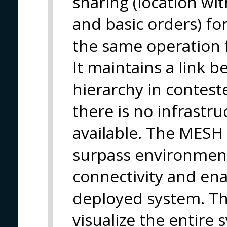
sharing (location wi
and basic orders) fo
the same operation f
It maintains a link 
hierarchy in contes
there is no infrastr
available. The MESH 
surpass environmenta
connectivity and en
deployed system. Thi
visualize the entire