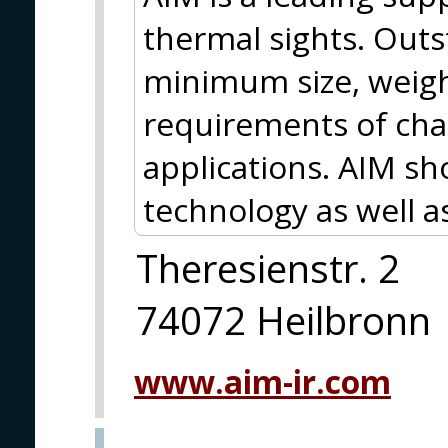
thermal sights. Out
minimum size, weig
requirements of chal
applications. AIM s
technology as well a
Theresienstr. 2
74072 Heilbronn
www.aim-ir.com