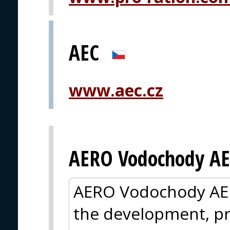
AEC
www.aec.cz
AERO Vodochody AE
AERO Vodochody AER
the development, pr