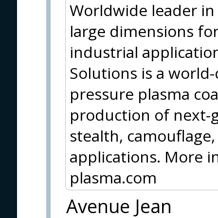
Worldwide leader in 
large dimensions for
industrial applicati
Solutions is a world-
pressure plasma coa
production of next-g
stealth, camouflage,
applications. More 
plasma.com
Avenue Jean