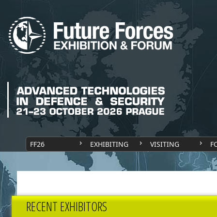
FF26
EXHIBITING
VISITING
F
RECENT EXHIBITORS