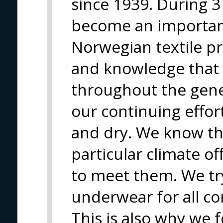
since 1939. During 
become an importa
Norwegian textile p
and knowledge that
throughout the gener
our continuing effo
and dry. We know th
particular climate o
to meet them. We tr
underwear for all co
This is also why we f