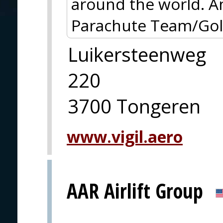
around the world. A
Parachute Team/Gold
Luikersteenweg
220
3700 Tongeren
www.vigil.aero
AAR Airlift Group