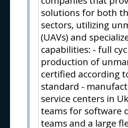
companies that pro
solutions for both 
sectors, utilizing u
(UAVs) and specializ
capabilities: - full 
production of unman
certified according
standard - manufactur
service centers in U
teams for software 
teams and a large fl