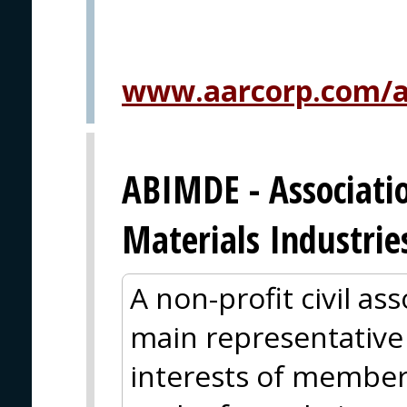
www.aarcorp.com/ai
ABIMDE - Associatio
Materials Industrie
A non-profit civil as
main representative
interests of member