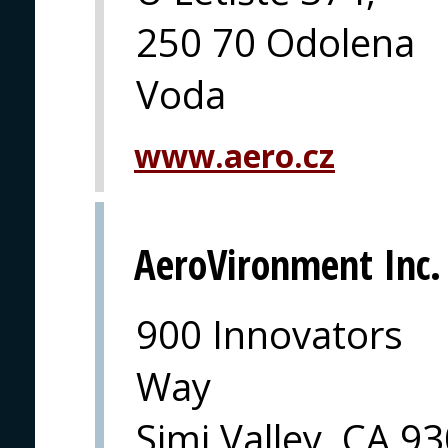
250 70 Odolena
Voda
www.aero.cz
AeroVironment Inc.
900 Innovators
Way
Simi Valley, CA 9