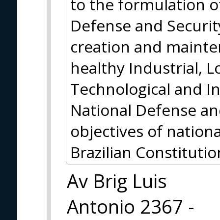
to the formulation of
Defense and Security
creation and mainte
healthy Industrial, Lo
Technological and I
National Defense and
objectives of nation
Brazilian Constitutio
Av Brig Luis
Antonio 2367 -