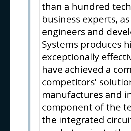
than a hundred tech
business experts, as 
engineers and devel
Systems produces hi
exceptionally effect
have achieved a com
competitors' soluti
manufactures and i
component of the te
the integrated circui