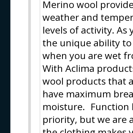
Merino wool provide
weather and tempera
levels of activity. A
the unique ability t
when you are wet fr
With Aclima product
wool products that 
have maximum breath
moisture. Function h
priority, but we are
the clothing makes y