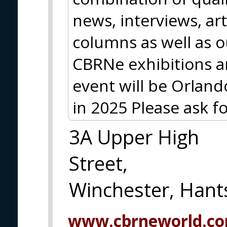
news, interviews, art
columns as well as 
CBRNe exhibitions a
event will be Orlan
in 2025 Please ask fo
3A Upper High
Street,
Winchester, Han
www.cbrneworld.c