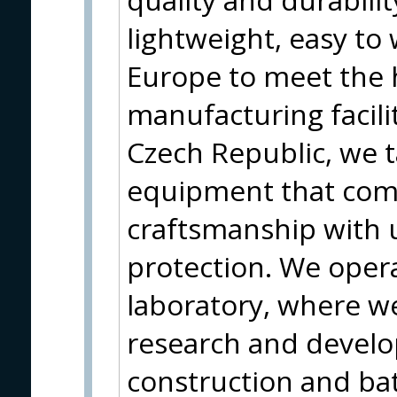
lightweight, easy t
Europe to meet the 
manufacturing facili
Czech Republic, we t
equipment that com
craftsmanship with
protection. We oper
laboratory, where w
research and develo
construction and bat