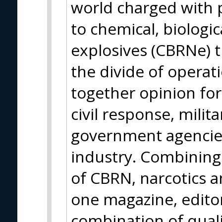
world charged with 
to chemical, biologica
explosives (CBRNe) t
the divide of operatio
together opinion fo
civil response, milit
government agencies
industry. Combining 
of CBRN, narcotics a
one magazine, editor
combination of qual