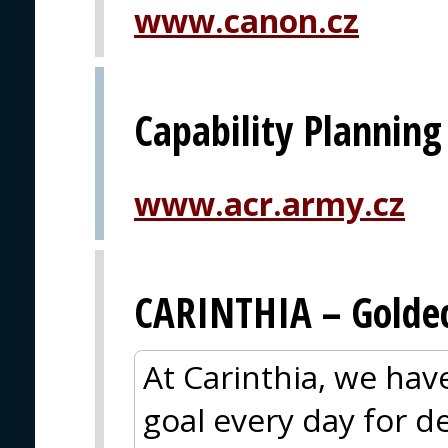
www.canon.cz
Capability Planning
www.acr.army.cz
CARINTHIA – Goldec
At Carinthia, we ha
goal every day for 