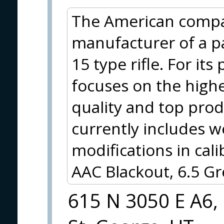
The American compan
manufacturer of a pa
15 type rifle. For it
focuses on the highe
quality and top prod
currently includes w
modifications in cal
AAC Blackout, 6.5 
615 N 3050 E A6,