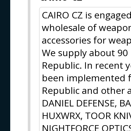
CAIRO CZ is engaged
wholesale of weapo
accessories for wea
We supply about 90 r
Republic. In recent y
been implemented f
Republic and other a
DANIEL DEFENSE, B
HUXWRX, TOOR KNIV
NIGHTFORCE OPTICS w