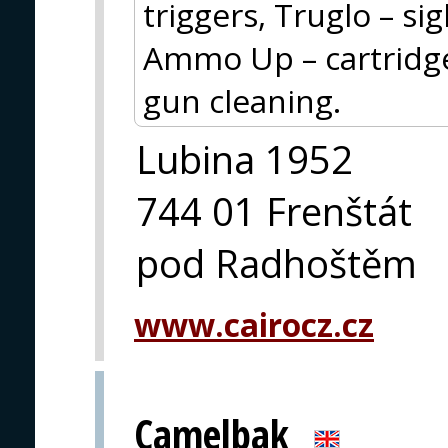
triggers, Truglo – si
Ammo Up – cartridge 
gun cleaning.
Lubina 1952
744 01 Frenštát
pod Radhoštěm
www.cairocz.cz
Camelbak