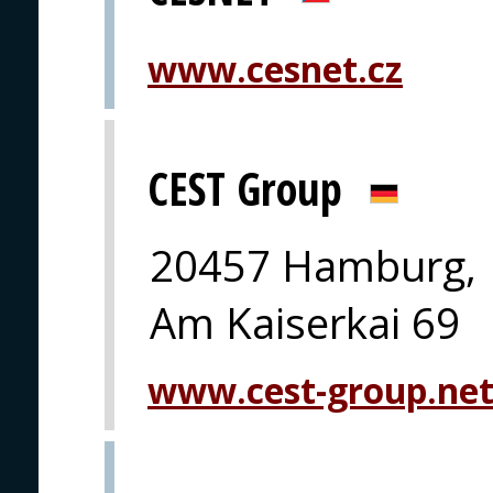
www.cesnet.cz
CEST Group
20457 Hamburg,
Am Kaiserkai 69
www.cest-group.ne