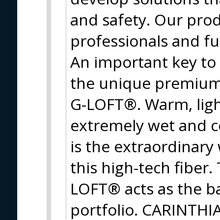
and safety. Our prod
professionals and f
An important key to
the unique premium 
G-LOFT®. Warm, ligh
extremely wet and c
is the extraordinary
this high-tech fiber
LOFT® acts as the ba
portfolio. CARINTHIA