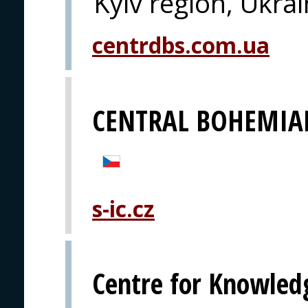
Kyiv region, Ukra
centrdbs.com.ua
CENTRAL BOHEMIA
s-ic.cz
Centre for Knowled