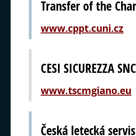
Transfer of the Char
www.cppt.cuni.cz
CESI SICUREZZA SNC
www.tscmgiano.eu
Česká letecká servis