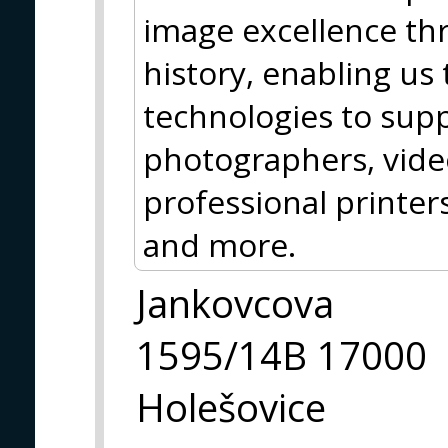
image excellence th
history, enabling us
technologies to sup
photographers, vide
professional printer
and more.
Jankovcova
1595/14B 17000
Holešovice