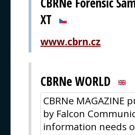
CBRNe Forensic Sam
XT
www.cbrn.cz
CBRNe WORLD
CBRNe MAGAZINE pu
by Falcon Communica
information needs o