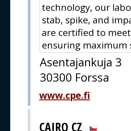
technology, our labo
stab, spike, and impa
are certified to meet
ensuring maximum sa
Asentajankuja 3
30300 Forssa
www.cpe.fi
CAIRO CZ