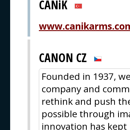
CANiK
www.canikarms.co
CANON CZ
Founded in 1937, we
company and commit
rethink and push th
possible through im
innovation has kept 