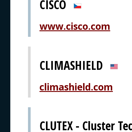
CISCO
www.cisco.com
CLIMASHIELD
climashield.com
CLUTEX - Cluster Tec