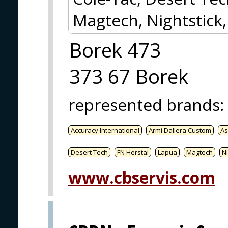
Magtech, Nightstick
Borek 473
373 67 Borek
represented brands
:
Accuracy International
Armi Dallera Custom
As
Desert Tech
FN Herstal
Lapua
Magtech
Ni
www.cbservis.com