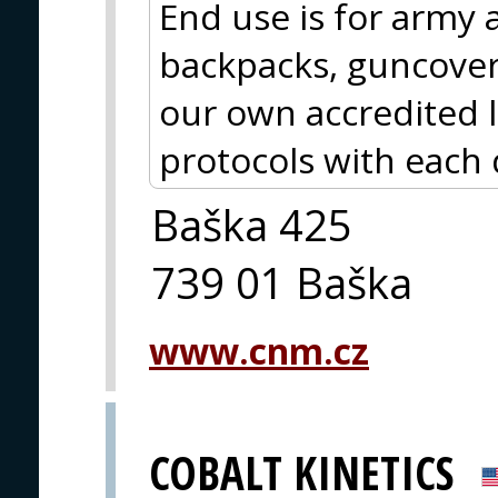
End use is for army 
backpacks, guncover
our own accredited 
protocols with each 
Baška 425
739 01 Baška
www.cnm.cz
COBALT KINETICS