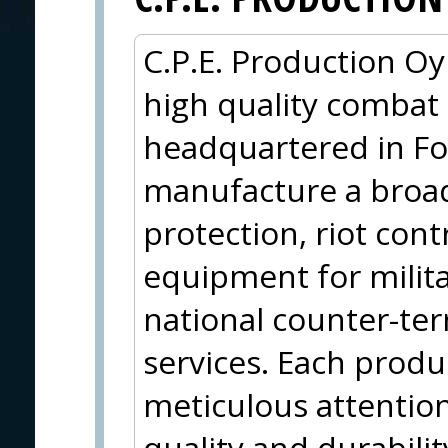
C.P.E. Production Oy 
high quality combat
headquartered in Fo
manufacture a broad 
protection, riot cont
equipment for militar
national counter-ter
services. Each produc
meticulous attention 
quality and durabili