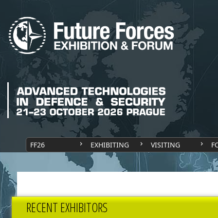
FF26
EXHIBITING
VISITING
F
RECENT EXHIBITORS