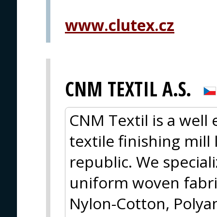
www.clutex.cz
CNM TEXTIL A.S.
CNM Textil is a well
textile finishing mil
republic. We special
uniform woven fabri
Nylon-Cotton, Polya