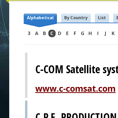
Alphabetical
By Country
List
3
A
B
C
D
E
F
G
H
I
J
K
C-COM Satellite sys
www.c-comsat.com
C.P.E. PRODUCTION