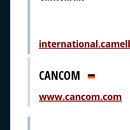
international.camel
CANCOM
www.cancom.com