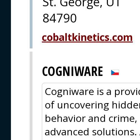
St. George, UT
84790
cobaltkinetics.com
COGNIWARE
Cogniware is a provid
of uncovering hidde
behavior and crime, 
advanced solutions. 