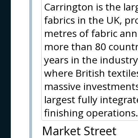
Carrington is the la
fabrics in the UK, p
metres of fabric ann
more than 80 countr
years in the industr
where British textil
massive investments
largest fully integra
finishing operations.
Market Street