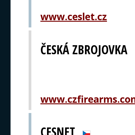
www.ceslet.cz
ČESKÁ ZBROJOVKA
www.czfirearms.co
CESNET