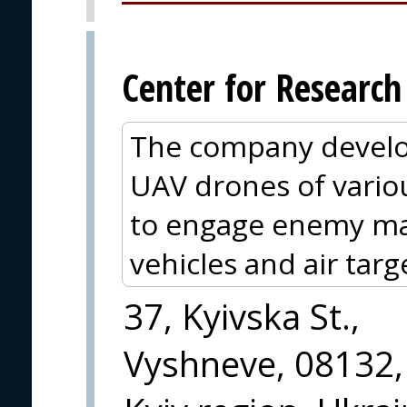
Center for Researc
The company develo
UAV drones of vario
to engage enemy m
vehicles and air targ
37, Kyivska St.,
Vyshneve, 08132,