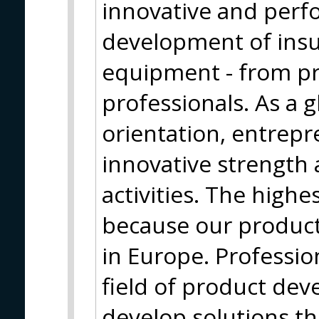
innovative and perf
development of insu
equipment - from pr
professionals. As a g
orientation, entrepr
innovative strength 
activities. The highe
because our produc
in Europe. Profession
field of product de
develop solutions t