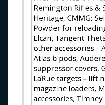
Remington Rifles & 
Heritage, CMMG; Sel
Powder for reloading
Elcan, Tangent Theta
other accessories – 
Atlas bipods, Audere
suppressor covers, Gu
LaRue targets – lifti
magazine loaders, 
accessories, Timney 