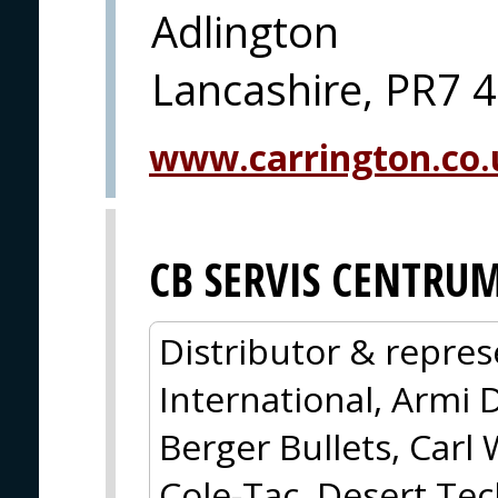
Adlington
Lancashire, PR7 
www.carrington.co.
CB SERVIS CENTRU
Distributor & repres
International, Armi 
Berger Bullets, Carl 
Cole-Tac, Desert Tec