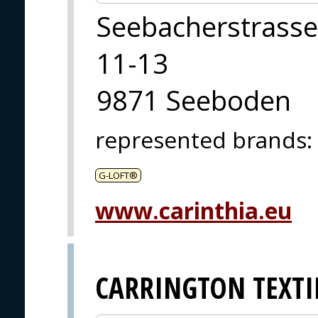
Seebacherstrasse
11-13
9871 Seeboden
represented brands
:
G-LOFT®
www.carinthia.eu
CARRINGTON TEXTI