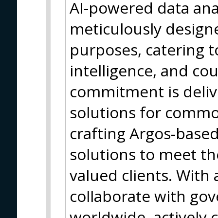
AI-powered data anal
meticulously designe
purposes, catering 
intelligence, and co
commitment is deliv
solutions for common
crafting Argos-base
solutions to meet t
valued clients. With
collaborate with go
worldwide, actively 