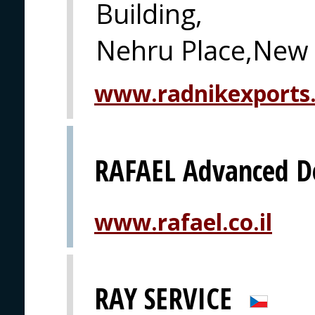
Building,
Nehru Place,New 
www.radnikexports
RAFAEL Advanced D
www.rafael.co.il
RAY SERVICE