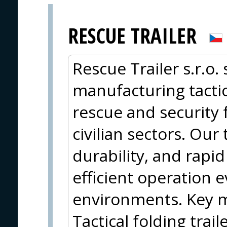
RESCUE TRAILER
Rescue Trailer s.r.o.
manufacturing tactica
rescue and security 
civilian sectors. Our 
durability, and rapi
efficient operation 
environments. Key m
Tactical folding trail