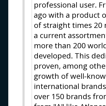
professional user. F
ago with a product o
of straight times 20
a current assortment
more than 200 worl
developed. This ded
proven, among other
growth of well-know
international brand
over 150 brands from