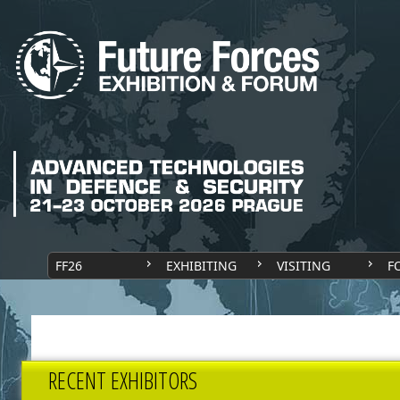
FF26
EXHIBITING
VISITING
F
RECENT EXHIBITORS