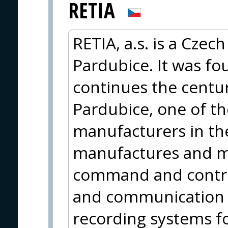
RETIA
RETIA, a.s. is a Cze
Pardubice. It was f
continues the centur
Pardubice, one of th
manufacturers in the
manufactures and m
command and contro
and communication
recording systems fo