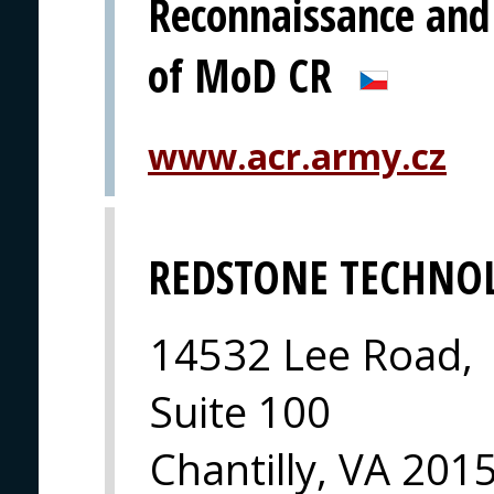
Reconnaissance and
of MoD CR
www.acr.army.cz
REDSTONE TECHNO
14532 Lee Road,
Suite 100
Chantilly, VA 201