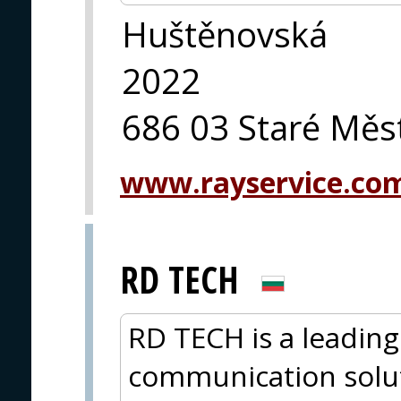
Huštěnovská
2022
686 03 Staré Měs
www.rayservice.co
RD TECH
RD TECH is a leading
communication solut