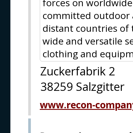
forces on worldwide 
committed outdoor a
distant countries of
wide and versatile se
clothing and equipm
Zuckerfabrik 2
38259 Salzgitter
www.recon-compan