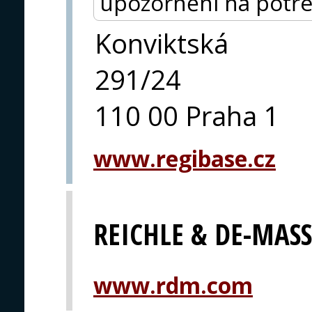
upozornění na potře
Konviktská
291/24
110 00 Praha 1
www.regibase.cz
REICHLE & DE-MAS
www.rdm.com