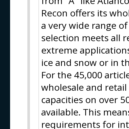
from "A" like Atlanco
Recon offers its who
a very wide range of
selection meets all 
extreme applications
ice and snow or in t
For the 45,000 artic
wholesale and retai
capacities on over 
available. This means
requirements for in