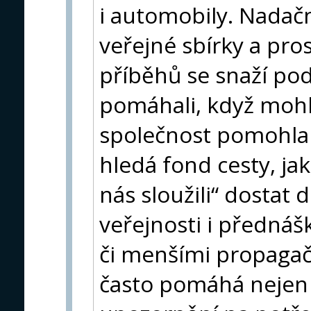
i automobily. Nadačn
veřejné sbírky a pro
příběhů se snaží podp
pomáhali, když mohli
společnost pomohla 
hledá fond cesty, ja
nás sloužili“ dostat
veřejnosti i přednáš
či menšími propagač
často pomáhá nejen 