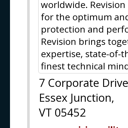
worldwide. Revision 
for the optimum and
protection and perf
Revision brings tog
expertise, state-of-
finest technical mind
7 Corporate Driv
Essex Junction,
VT 05452