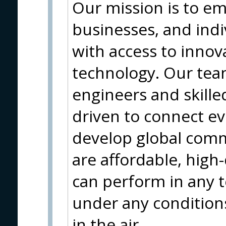
Our mission is to 
businesses, and ind
with access to innova
technology. Our tea
engineers and skille
driven to connect e
develop global comm
are affordable, high-
can perform in any 
under any conditions
in the air.