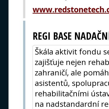
www.redstonetech
REGI BASE NADAČNÍ
Škála aktivit fondu s
zajišťuje nejen rehab
zahraničí, ale pomá
asistentů, spolupra
rehabilitačními úst
na nadstandardní re