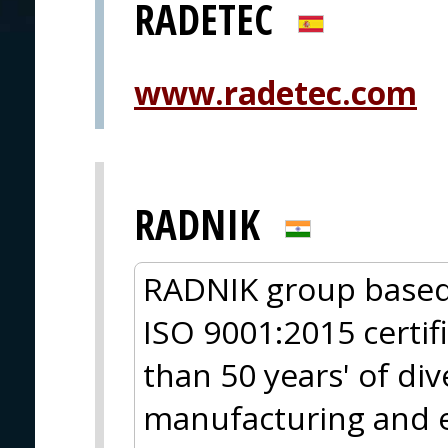
RADETEC
www.radetec.com
RADNIK
RADNIK group based 
ISO 9001:2015 certi
than 50 years' of di
manufacturing and e