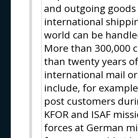
and outgoing goods 
international shippin
world can be handle
More than 300,000 c
than twenty years of
international mail o
include, for example
post customers durin
KFOR and ISAF missio
forces at German m