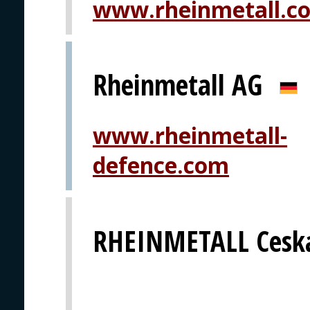
www.rheinmetall.c
Rheinmetall AG
www.rheinmetall-
defence.com
RHEINMETALL Ceska 