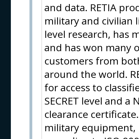
and data. RETIA pro
military and civilian 
level research, has 
and has won many o
customers from both
around the world. RE
for access to classif
SECRET level and a 
clearance certificate.
military equipment, 