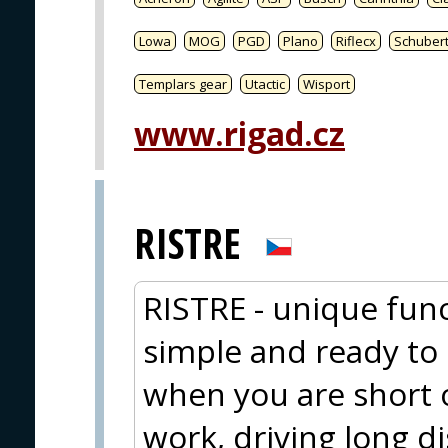
Lowa
MOG
PGD
Plano
Riflecx
Schuber
Templars gear
Utactic
Wisport
www.rigad.cz
RISTRE
RISTRE - unique func
simple and ready to e
when you are short 
work, driving long d