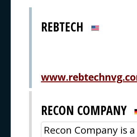
REBTECH
www.rebtechnvg.c
RECON COMPANY
Recon Company is a 