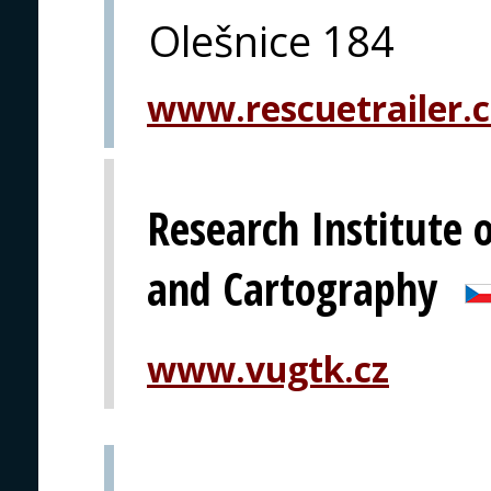
Olešnice 184
www.rescuetrailer.c
Research Institute 
and Cartography
www.vugtk.cz