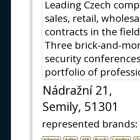
Leading Czech comp
sales, retail, whole
contracts in the fiel
Three brick-and-mort
security conference
portfolio of profess
Nádražní 21,
Semily, 51301
represented brands
:
Acheron
Agilite
ASP
Busch
Carinthia
Cl