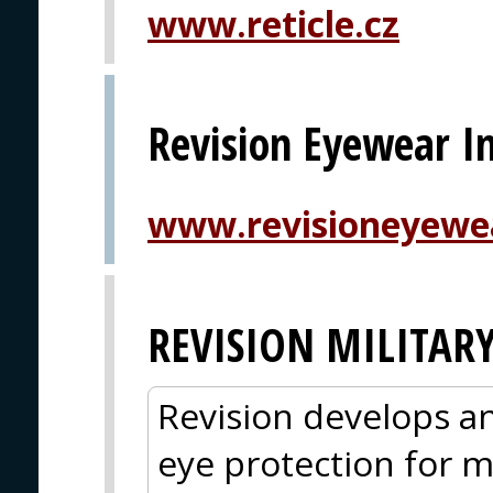
www.reticle.cz
Revision Eyewear In
www.revisioneyewe
REVISION MILITAR
Revision develops an
eye protection for mi