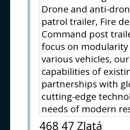
Drone and anti-drone
patrol trailer, Fire d
Command post trail
focus on modularity 
various vehicles, our
capabilities of exist
partnerships with gl
cutting-edge technol
needs of modern res
468 47 Zlatá