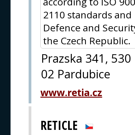
according to ISO 90
2110 standards and 
Defence and Security
the Czech Republic.
Prazska 341, 530
02 Pardubice
www.retia.cz
RETICLE