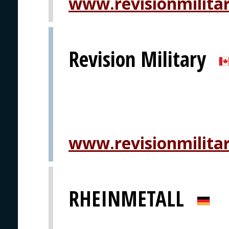
www.revisionmilita
Revision Military
www.revisionmilita
RHEINMETALL