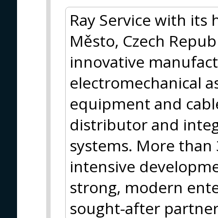
Ray Service with its
Město, Czech Republi
innovative manufact
electromechanical as
equipment and cabl
distributor and inte
systems. More than 
intensive developme
strong, modern enter
sought-after partner