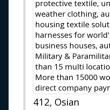
protective textile, 
weather clothing, au
housing textile solu
harnesses for world'
business houses, au
Military & Paramilit
than 15 multi locatio
More than 15000 wor
direct company payro
412, Osian