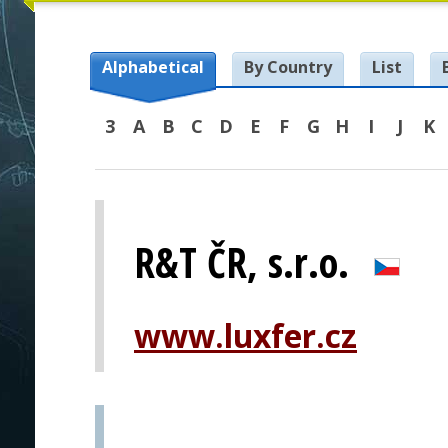
Alphabetical
By Country
List
3
A
B
C
D
E
F
G
H
I
J
K
R&T ČR, s.r.o.
www.luxfer.cz