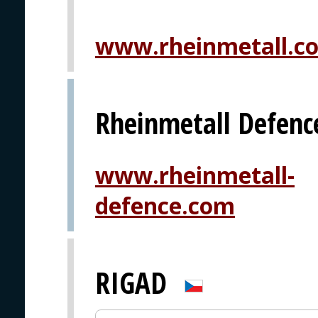
www.rheinmetall.c
Rheinmetall Defenc
www.rheinmetall-
defence.com
RIGAD