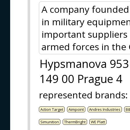
A company founded 
in military equipmen
important suppliers 
armed forces in the 
Hypsmanova 953
149 00 Prague 4
represented brands
:
Action Target
Aimpoint
Andres Industries
B
Simunition
ThermBright
WE Platt