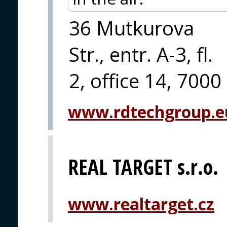
36 Mutkurova
Str., entr. A-3, fl.
2, office 14, 7000
www.rdtechgroup.e
REAL TARGET s.r.o.
www.realtarget.cz