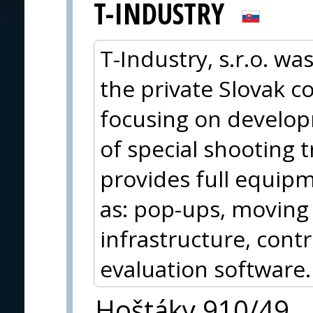
T-INDUSTRY
T-Industry, s.r.o. wa
the private Slovak 
focusing on develo
of special shooting 
provides full equipm
as: pop-ups, moving
infrastructure, con
evaluation software.
Hoštáky 910/49,