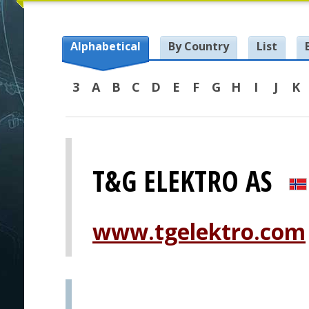
Alphabetical
By Country
List
3
A
B
C
D
E
F
G
H
I
J
K
T&G ELEKTRO AS
www.tgelektro.com