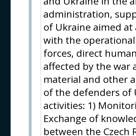
and Ukraine in the a
administration, supp
of Ukraine aimed at 
with the operationa
forces, direct humani
affected by the war a
material and other as
of the defenders of U
activities: 1) Monito
Exchange of knowle
between the Czech R