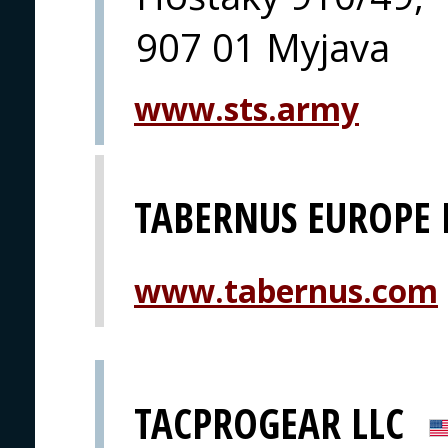
907 01 Myjava
www.sts.army
TABERNUS EUROPE 
www.tabernus.com
TACPROGEAR LLC