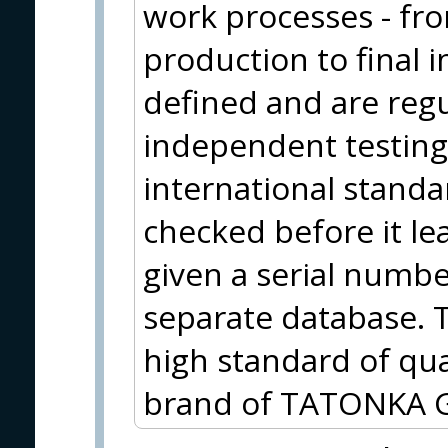
work processes - fr
production to final i
defined and are reg
independent testing
international standa
checked before it le
given a serial number
separate database. T
high standard of qu
brand of TATONKA