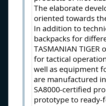
The elaborate devel
oriented towards the
In addition to techni
backpacks for differ
TASMANIAN TIGER of
for tactical operatio
well as equipment fo
are manufactured i
SA8000-certified pro
prototype to ready-f