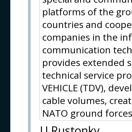
platforms of the gr
countries and cooper
companies in the in
communication techno
provides extended se
technical service p
VEHICLE (TDV), deve
cable volumes, crea
NATO ground forces
U Rustonky