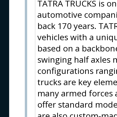
TATRA TRUCKS is one
automotive companie
back 170 years. TATR
vehicles with a uniq
based on a backbon
swinging half axles 
configurations rang
trucks are key elem
many armed forces a
offer standard mode
are also custom-mad