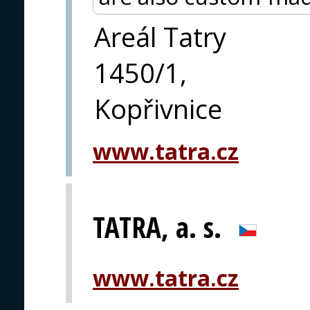
Areál Tatry
1450/1,
Kopřivnice
www.tatra.cz
TATRA, a. s.
www.tatra.cz