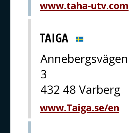
www.taha-utv.com
TAIGA
Annebergsvägen
3
432 48 Varberg
www.Taiga.se/en