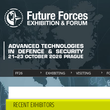
FF26
EXHIBITING
VISITING
F
RECENT EXHIBITORS