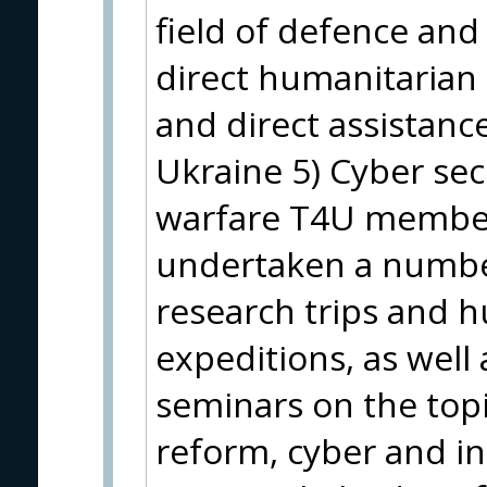
field of defence and
direct humanitarian a
and direct assistanc
Ukraine 5) Cyber sec
warfare T4U member
undertaken a number
research trips and h
expeditions, as well 
seminars on the topi
reform, cyber and in