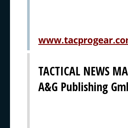
www.tacprogear.c
TACTICAL NEWS MAG
A&G Publishing G