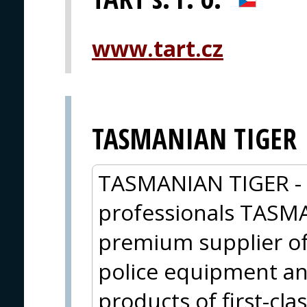
www.tart.cz
TASMANIAN TIGER
TASMANIAN TIGER - O
professionals TASM
premium supplier of 
police equipment an
products of first-cla