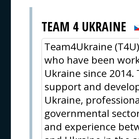
TEAM 4 UKRAINE
Team4Ukraine (T4U) 
who have been worki
Ukraine since 2014. 
support and developm
Ukraine, professiona
governmental sector
and experience bet