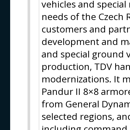
vehicles and special
needs of the Czech 
customers and partner
development and man
and special ground v
production, TDV han
modernizations. It 
Pandur II 8×8 armore
from General Dynamic
selected regions, an
including command 