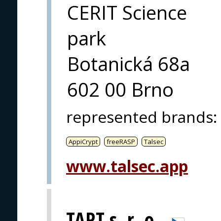
CERIT Science
park
Botanická 68a
602 00 Brno
represented brands
:
AppiCrypt
freeRASP
Talsec
www.talsec.app
TART s. r. o.