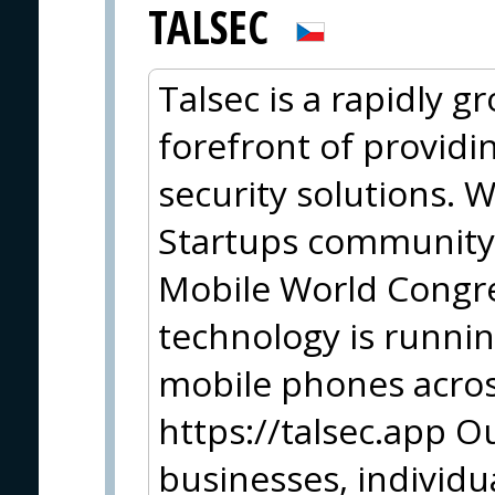
TALSEC
Talsec is a rapidly 
forefront of providi
security solutions. 
Startups community
Mobile World Congr
technology is runni
mobile phones acros
https://talsec.app Ou
businesses, individu