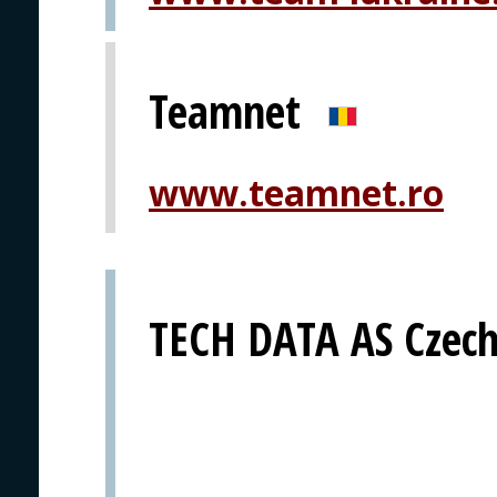
Teamnet
www.teamnet.ro
TECH DATA AS Czech 