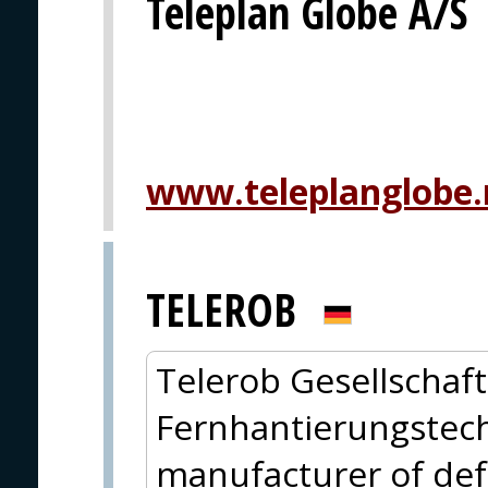
Teleplan Globe A/S
www.teleplanglobe.
TELEROB
Telerob Gesellschaft
Fernhantierungstech
manufacturer of de