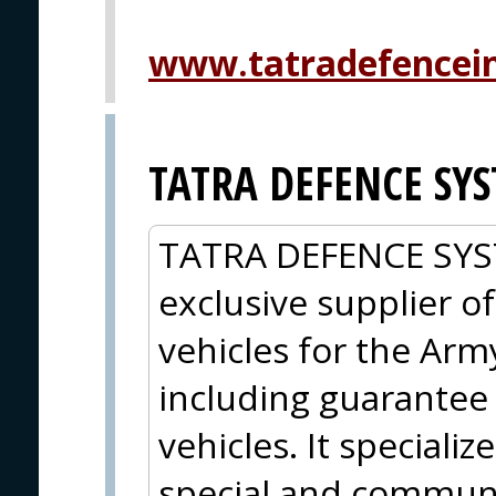
www.tatradefencein
TATRA DEFENCE SYST
TATRA DEFENCE SYSTE
exclusive supplier o
vehicles for the Arm
including guarantee 
vehicles. It specializ
special and communic