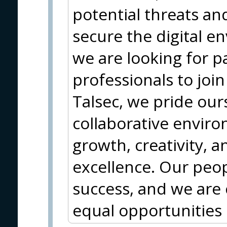
potential threats an
secure the digital 
we are looking for p
professionals to joi
Talsec, we pride our
collaborative envir
growth, creativity, a
excellence. Our peop
success, and we are
equal opportunities