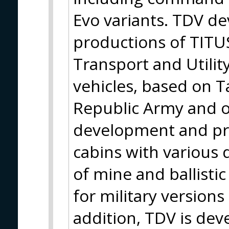
Evo variants. TDV d
productions of TITUS
Transport and Utili
vehicles, based on T
Republic Army and ot
development and pr
cabins with various 
of mine and ballisti
for military versions 
addition, TDV is de