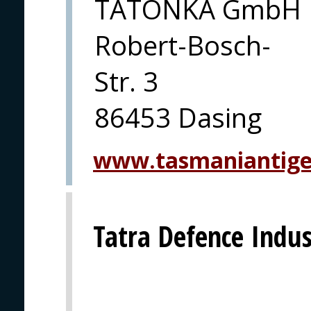
TATONKA GmbH
Robert-Bosch-
Str. 3
86453 Dasing
www.tasmaniantiger
Tatra Defence Indust