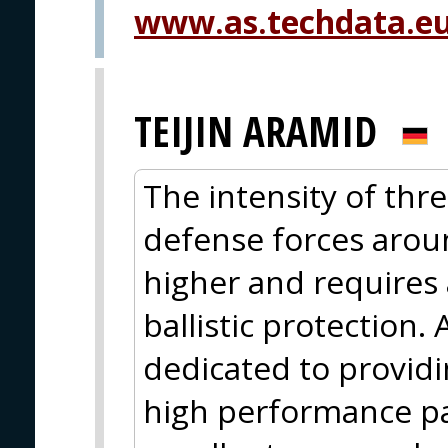
www.as.techdata.eu
TEIJIN ARAMID
The intensity of thr
defense forces arou
higher and requires
ballistic protection.
dedicated to providi
high performance p