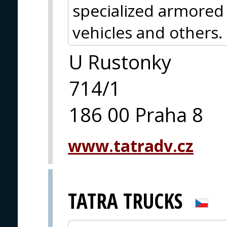
specialized armored 
vehicles and others.
U Rustonky
714/1
186 00 Praha 8
www.tatradv.cz
TATRA TRUCKS