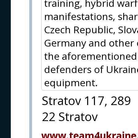
training, hybrid war
manifestations, shar
Czech Republic, Slova
Germany and other c
the aforementioned 
defenders of Ukraine
equipment.
Stratov 117, 289
22 Stratov
www.team4ukraine