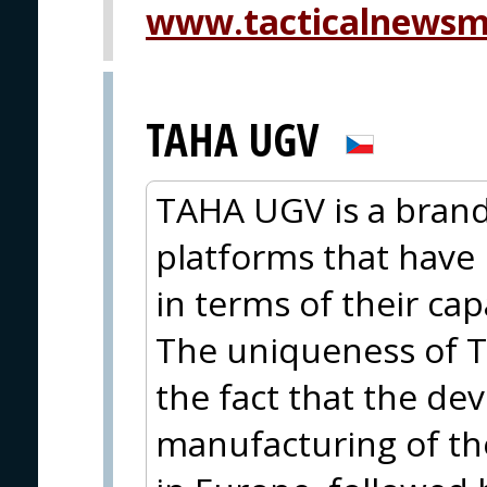
www.tacticalnewsm
TAHA UGV
TAHA UGV is a brand
platforms that have 
in terms of their cap
The uniqueness of T
the fact that the d
manufacturing of th