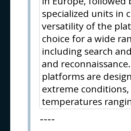
in Europe, followed 
specialized units in
versatility of the p
choice for a wide ran
including search and 
and reconnaissance.
platforms are desig
extreme conditions, 
temperatures rangin
----