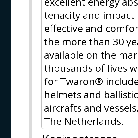
excellent energy abs
tenacity and impact
effective and comfort
the more than 30 y
available on the mar
thousands of lives w
for Twaron® include 
helmets and ballistic
aircrafts and vessel
The Netherlands.