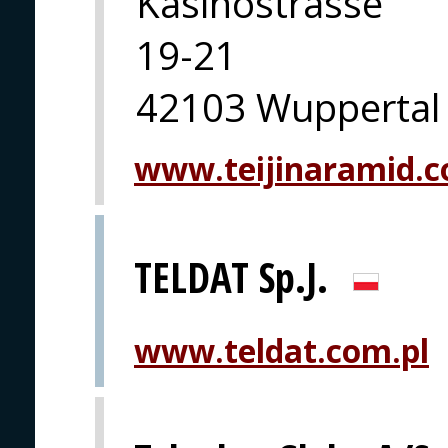
Kasinostrasse
19-21
42103 Wuppertal
www.teijinaramid.co
TELDAT Sp.J.
www.teldat.com.pl