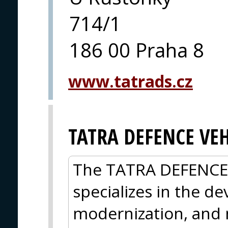
714/1
186 00 Praha 8
www.tatrads.cz
TATRA DEFENCE VEH
The TATRA DEFENCE
specializes in the d
modernization, and 