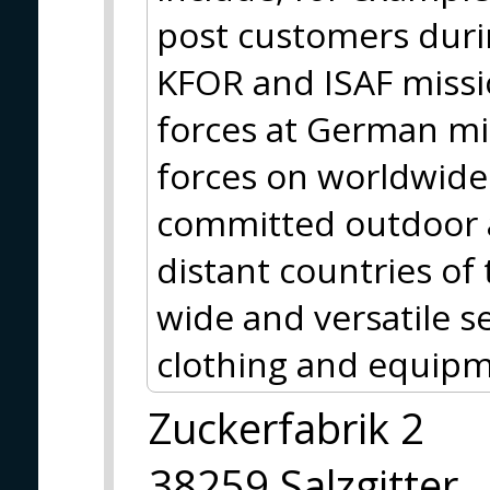
post customers durin
KFOR and ISAF missio
forces at German m
forces on worldwide 
committed outdoor a
distant countries of
wide and versatile se
clothing and equipm
Zuckerfabrik 2
38259 Salzgitter