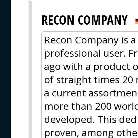
RECON COMPANY
Recon Company is a 
professional user. F
ago with a product o
of straight times 20
a current assortment
more than 200 worl
developed. This ded
proven, among other