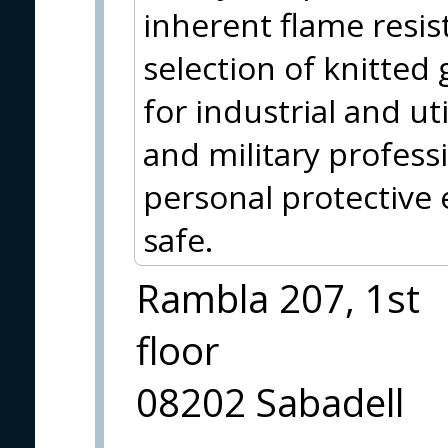
inherent flame resis
selection of knitted 
for industrial and uti
and military profess
personal protective
safe.
Rambla 207, 1st
floor
08202 Sabadell