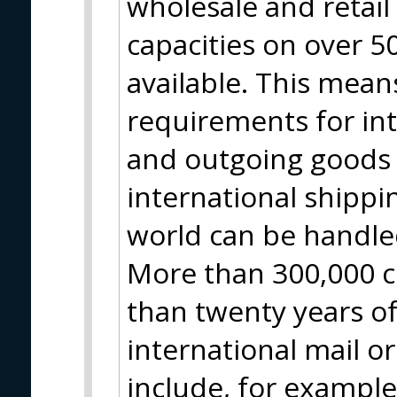
wholesale and retai
capacities on over 
available. This means
requirements for in
and outgoing goods 
international shippin
world can be handle
More than 300,000 c
than twenty years of
international mail o
include, for example