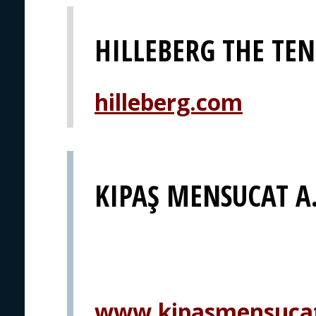
HILLEBERG THE TE
hilleberg.com
KIPAŞ MENSUCAT A.
www.kipasmensuca