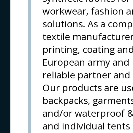
workwear, fashion a
solutions. As a compl
textile manufacturer
printing, coating and
European army and 
reliable partner and
Our products are use
backpacks, garments
and/or waterproof & 
and individual tents