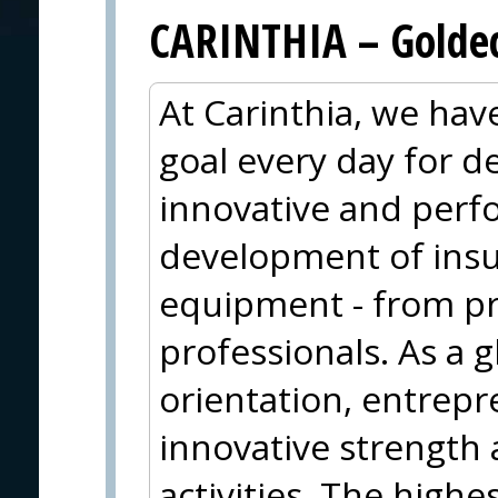
CARINTHIA – Goldec
At Carinthia, we ha
goal every day for 
innovative and perf
development of insu
equipment - from pr
professionals. As a g
orientation, entrepr
innovative strength 
activities. The highe