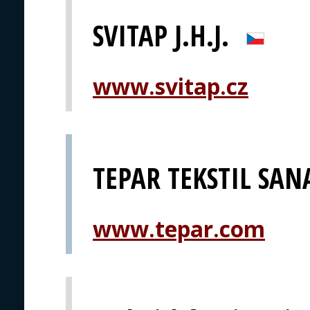
SVITAP J.H.J.
www.svitap.cz
TEPAR TEKSTIL SANA
www.tepar.com