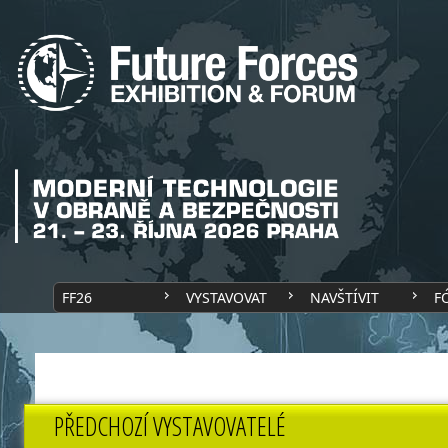
FF26
VYSTAVOVAT
NAVŠTÍVIT
F
PŘEDCHOZÍ VYSTAVOVATELÉ