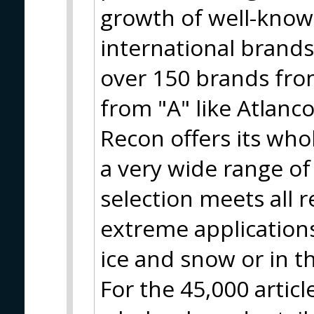
growth of well-know
international brand
over 150 brands from
from "A" like Atlanco
Recon offers its who
a very wide range of
selection meets all 
extreme applications
ice and snow or in t
For the 45,000 artic