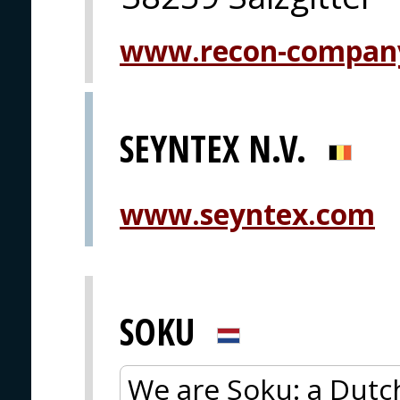
www.recon-compan
SEYNTEX N.V.
www.seyntex.com
SOKU
We are Soku: a Dutc