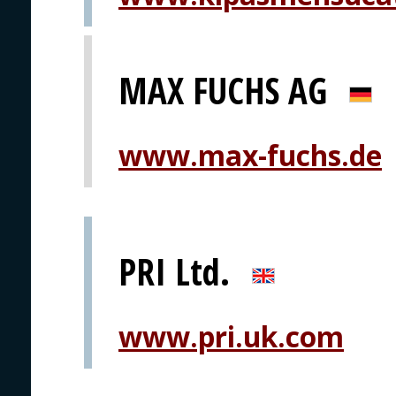
MAX FUCHS AG
www.max-fuchs.de
PRI Ltd.
www.pri.uk.com