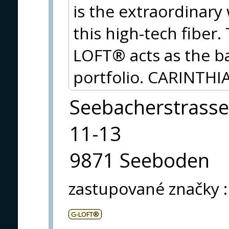
is the extraordinary
this high-tech fiber
LOFT® acts as the ba
portfolio. CARINTHIA
Seebacherstrasse
11-13
9871 Seeboden
zastupované značky
:
G-LOFT®