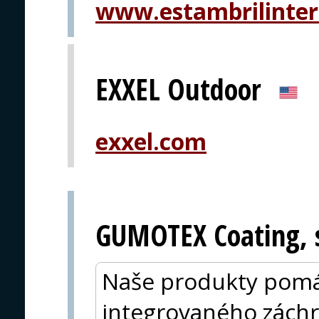
www.estambrilinter
EXXEL Outdoor
exxel.com
GUMOTEX Coating, s
Naše produkty pomá
integrovaného zách