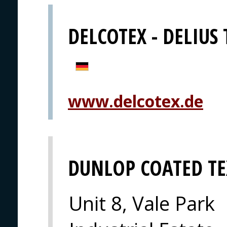
DELCOTEX - DELIUS
www.delcotex.de
DUNLOP COATED TE
Unit 8, Vale Park