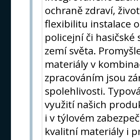
ochraně zdraví, život
flexibilitu instalace
policejní či hasičsk
zemí světa. Promyšl
materiály v kombina
zpracováním jsou zár
spolehlivosti. Typová
využití našich produk
i v týlovém zabezpe
kvalitní materiály i