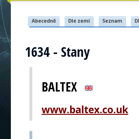
Abecedně
Dle zemí
Seznam
D
1634 - Stany
BALTEX
www.baltex.co.uk