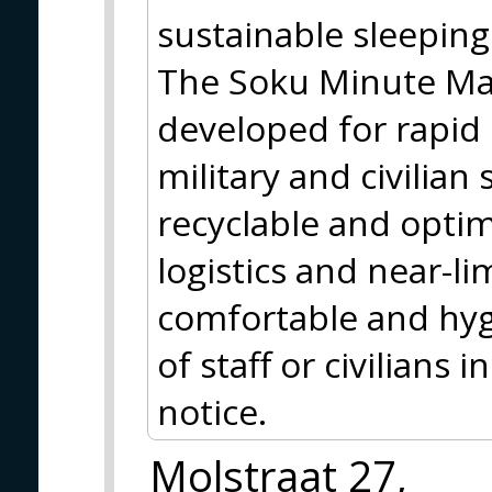
sustainable sleeping
The Soku Minute Matt
developed for rapid
military and civilian 
recyclable and optim
logistics and near-lim
comfortable and hyg
of staff or civilians
notice.
Molstraat 27,