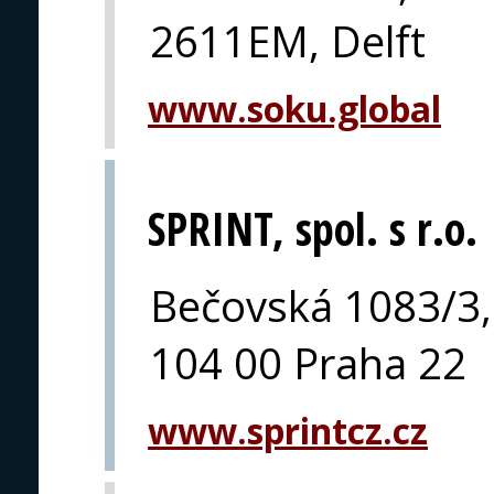
2611EM, Delft
www.soku.global
SPRINT, spol. s r.o.
Bečovská 1083/3,
104 00 Praha 22
www.sprintcz.cz