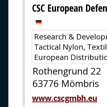
CSC European Defe
Research & Develop
Tactical Nylon, Textil
European Distributi
Rothengrund 22
63776 Mömbris
www.cscgmbh.eu