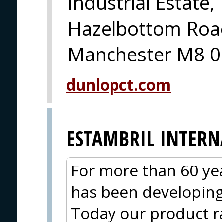
Industrial Estate,
Hazelbottom Road
Manchester M8 0
dunlopct.com
ESTAMBRIL INTER
For more than 60 yea
has been developing 
Today our product r