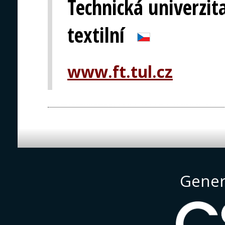
Technická univerzita
textilní
www.ft.tul.cz
Gener