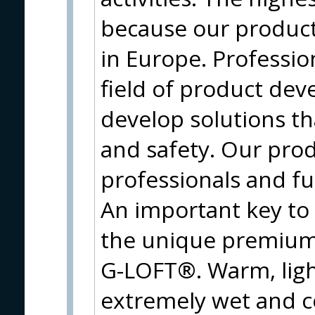
because our produc
in Europe. Profession
field of product de
develop solutions t
and safety. Our prod
professionals and f
An important key to
the unique premium 
G-LOFT®. Warm, ligh
extremely wet and c