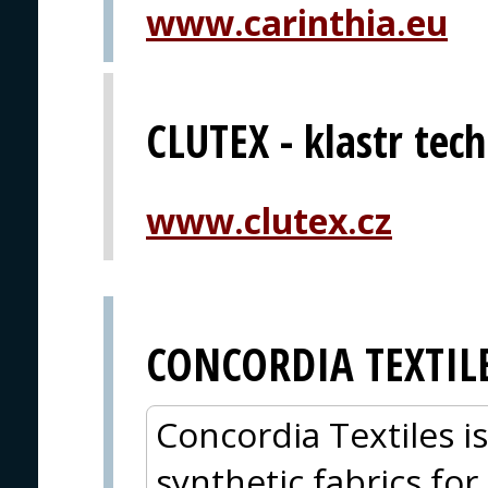
www.carinthia.eu
CLUTEX - klastr techn
www.clutex.cz
CONCORDIA TEXTIL
Concordia Textiles i
synthetic fabrics for