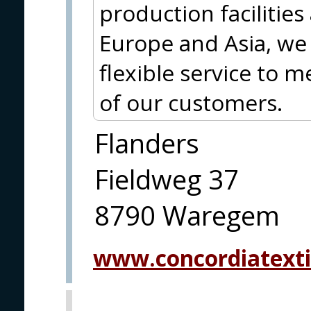
production facilities
Europe and Asia, we 
flexible service to 
of our customers.
Flanders
Fieldweg 37
8790 Waregem
www.concordiatexti