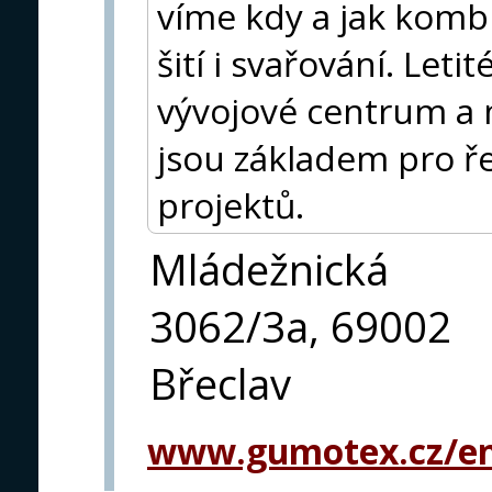
víme kdy a jak kombi
šití i svařování. Leti
vývojové centrum a 
jsou základem pro ře
projektů.
Mládežnická
3062/3a, 69002
Břeclav
www.gumotex.cz/en