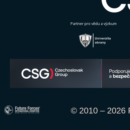
Partner pro vědu a výzkum
© 2010 – 2026 